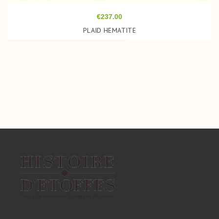
Price
€237.00
PLAID HEMATITE