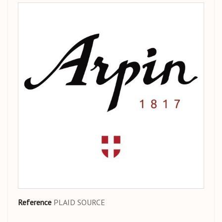
Reference
PLAID SOURCE