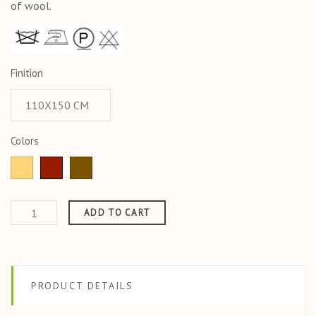
of wool.
Finition
Colors
Ochre
Jaspe
CORDE
ADD TO CART
PRODUCT DETAILS