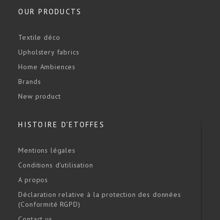
OUR PRODUCTS
Textile déco
Upholstery fabrics
Home Ambiences
Brands
New product
HISTOIRE D'ETOFFES
Mentions légales
Conditions d'utilisation
A propos
Déclaration relative à la protection des données
(Conformité RGPD)
Contact us