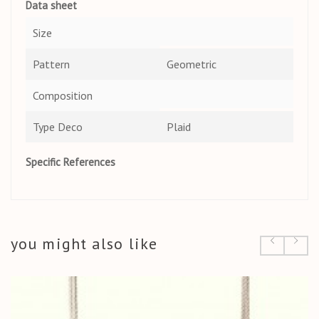
Data sheet
Size
Pattern
Geometric
Composition
Type Deco
Plaid
Specific References
you might also like