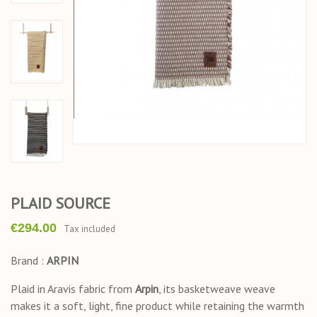
PLAID SOURCE
€294.00
Tax included
Brand :
ARPIN
Plaid in Aravis fabric from
Arpin
, its basketweave weave
makes it a soft, light, fine product while retaining the warmth