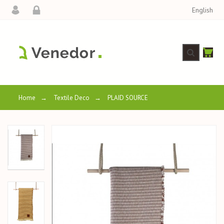
English
Home
→
Textile Deco
→
PLAID SOURCE