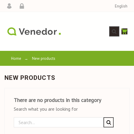
English
Home
→
New products
NEW PRODUCTS
There are no products in this category
Search what you are looking for