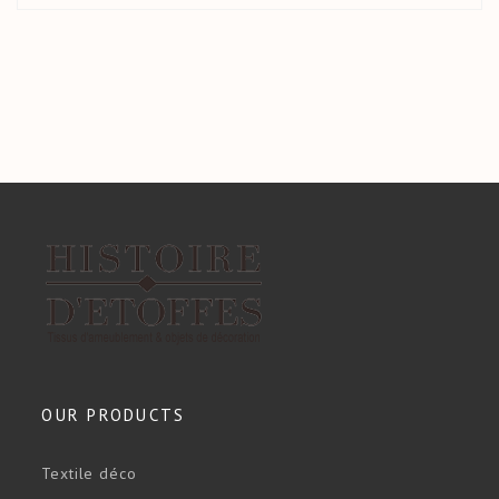
OUR PRODUCTS
Textile déco