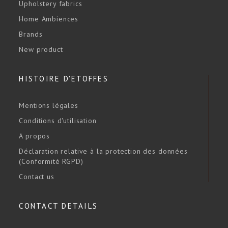
Upholstery fabrics
Home Ambiences
Brands
New product
HISTOIRE D'ETOFFES
Mentions légales
Conditions d'utilisation
A propos
Déclaration relative à la protection des données
(Conformité RGPD)
Contact us
CONTACT DETAILS