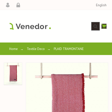
English
Home
→
Textile Deco
→
PLAID TRAMONTANE