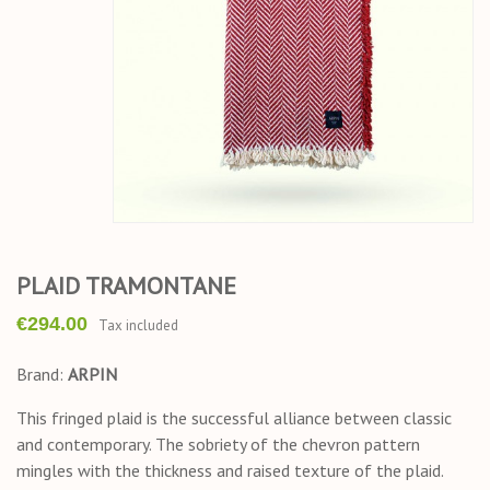
PLAID TRAMONTANE
€294.00
Tax included
Brand:
ARPIN
This fringed plaid is the successful alliance between classic
and contemporary. The sobriety of the chevron pattern
mingles with the thickness and raised texture of the plaid.