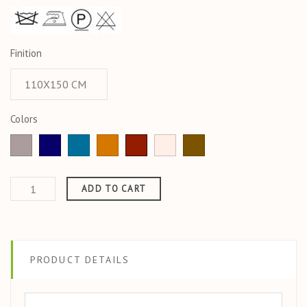
Finition
Colors
Light
Azurite
emeraude
Ocre
Jaspe
Ecru
CORDE
taupe
ADD TO CART
PRODUCT DETAILS