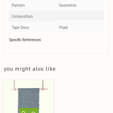
Pattern
Geometric
Composition
Type Deco
Plaid
Specific References
you might also like