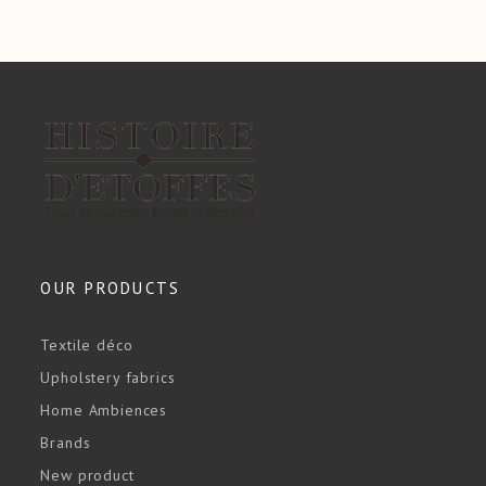
OUR PRODUCTS
Textile déco
Upholstery fabrics
Home Ambiences
Brands
New product