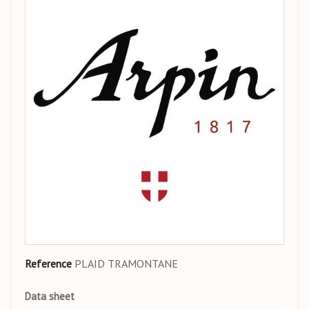
Reference
PLAID TRAMONTANE
Data sheet