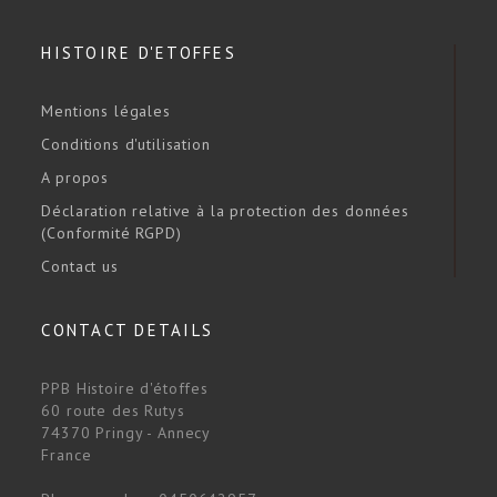
HISTOIRE D'ETOFFES
Mentions légales
Conditions d'utilisation
A propos
Déclaration relative à la protection des données
(Conformité RGPD)
Contact us
CONTACT DETAILS
PPB Histoire d'étoffes
60 route des Rutys
74370 Pringy - Annecy
France