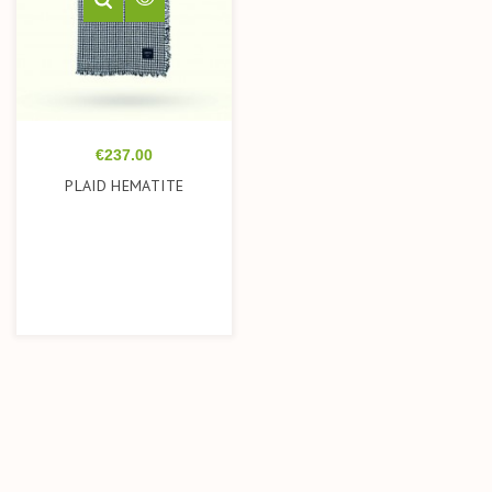
Price
€237.00
PLAID HEMATITE