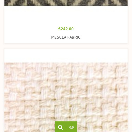
Price
€242.00
MESCLA FABRIC