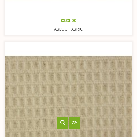
Price
€323.00
ABEOU FABRIC