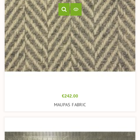
Price
€242.00
MAUPAS FABRIC