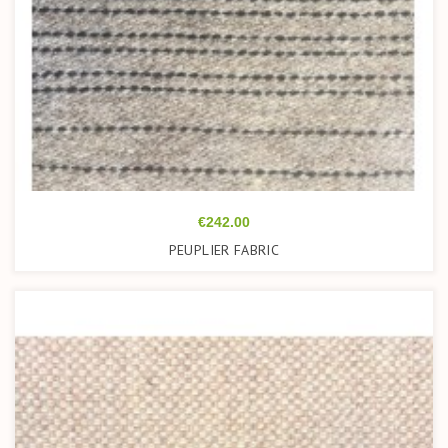
Price
€242.00
PEUPLIER FABRIC