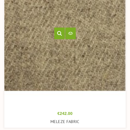
Price
€242.00
MELEZE FABRIC