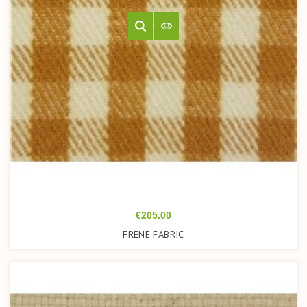
Price
€205.00
FRENE FABRIC