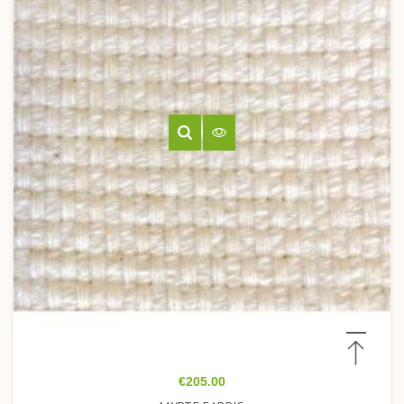
Price
€205.00