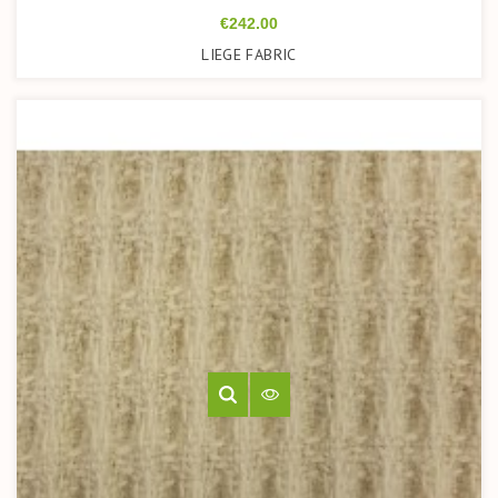
Price
€242.00
LIEGE FABRIC