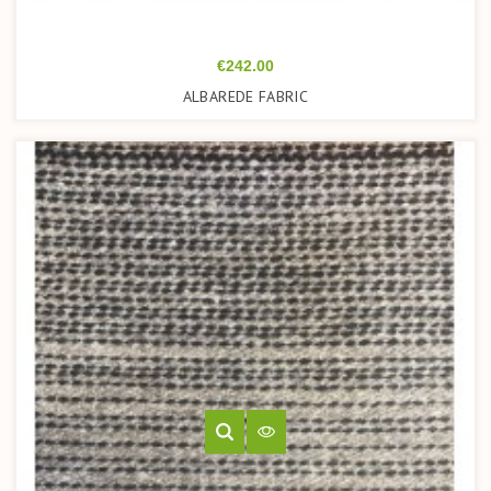
Price
€242.00
ALBAREDE FABRIC