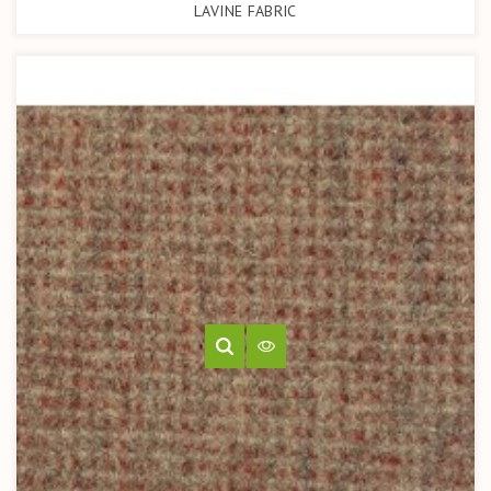
LAVINE FABRIC