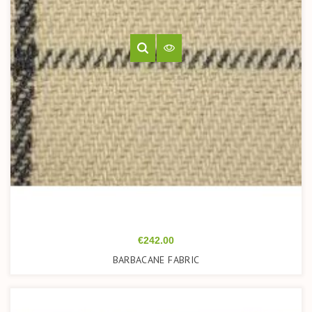
Price
€242.00
BARBACANE FABRIC