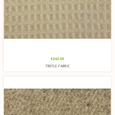
Price
€242.00
TREFLE FABRIC