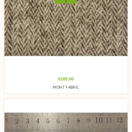
Price
€205.00
MONT FABRIC