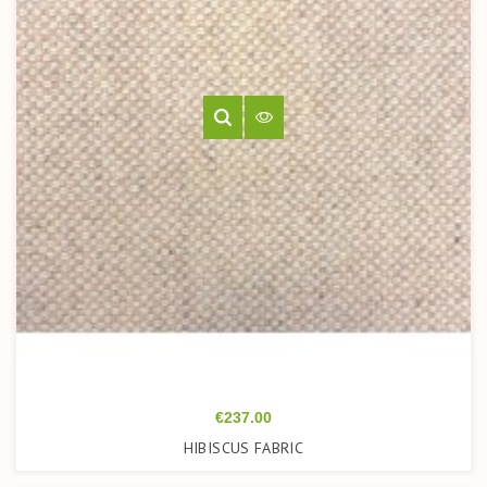
Price
€237.00
HIBISCUS FABRIC