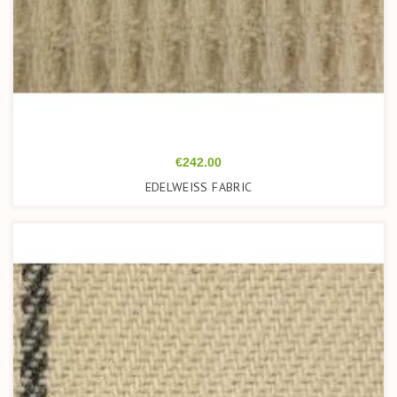
Price
€242.00
EDELWEISS FABRIC