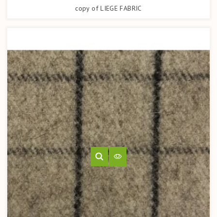
copy of LIEGE FABRIC