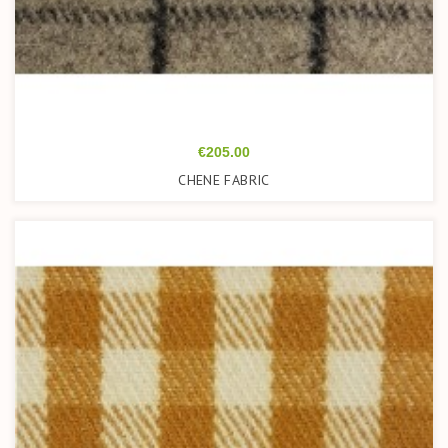
Price
€205.00
CHENE FABRIC