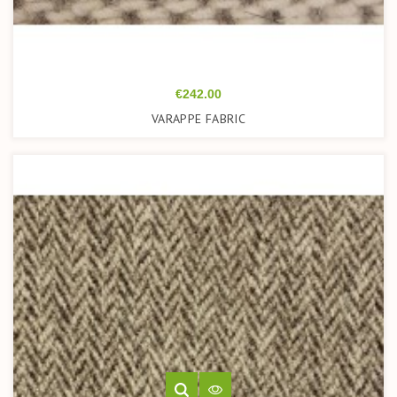
Price
€242.00
VARAPPE FABRIC