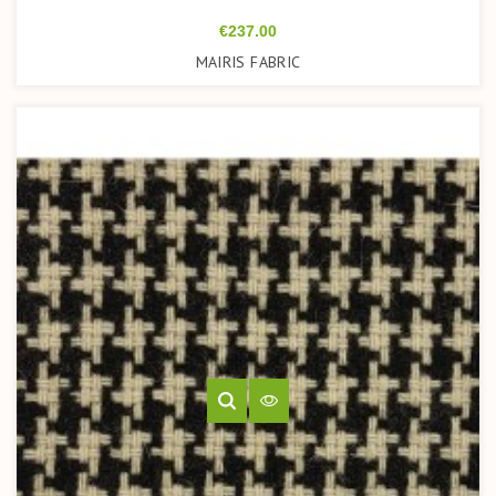
Price
€237.00
MAIRIS FABRIC