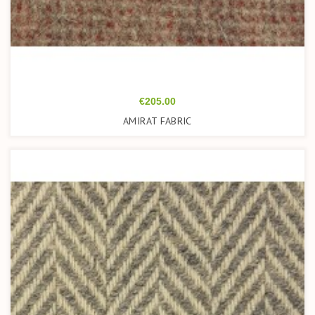
Price
€205.00
AMIRAT FABRIC