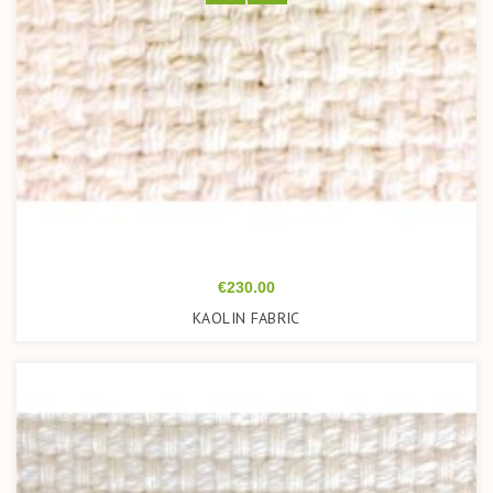
Price
€230.00
KAOLIN FABRIC