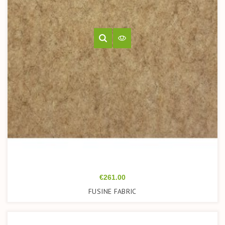
Price
€261.00
FUSINE FABRIC