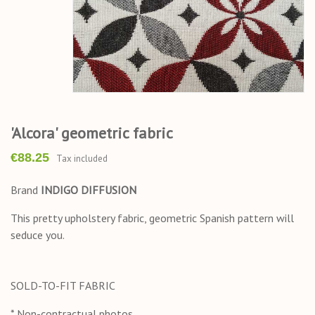
'Alcora' geometric fabric
€88.25
Tax included
Brand
INDIGO DIFFUSION
This pretty upholstery fabric, geometric Spanish pattern will
seduce you.
SOLD-TO-FIT FABRIC
* Non-contractual photos