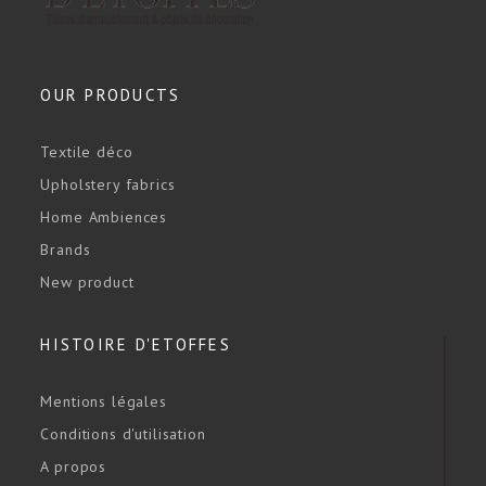
OUR PRODUCTS
Textile déco
Upholstery fabrics
Home Ambiences
Brands
New product
HISTOIRE D'ETOFFES
Mentions légales
Conditions d'utilisation
A propos