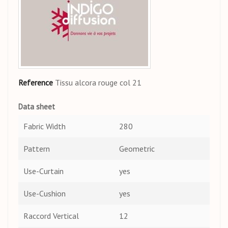
Reference
Tissu alcora rouge col 21
Data sheet
Fabric Width
280
Pattern
Geometric
Use-Curtain
yes
Use-Cushion
yes
Raccord Vertical
12