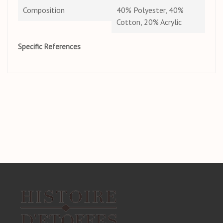
Composition
40% Polyester, 40%
Cotton, 20% Acrylic
Specific References