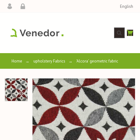
English
Home
→
upholstery Fabrics
→
'Alcora' geometric fabric