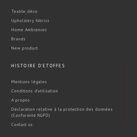
Textile déco
Upholstery fabrics
Home Ambiences
Brands
New product
HISTOIRE D'ETOFFES
Mentions légales
Conditions d'utilisation
A propos
Déclaration relative à la protection des données
(Conformité RGPD)
Contact us