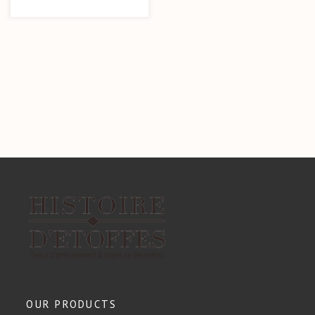
OUR PRODUCTS