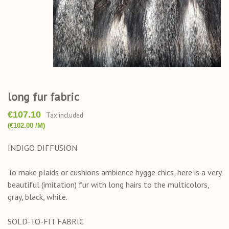
long fur fabric
€107.10
Tax included
(€102.00 /M)
INDIGO DIFFUSION
To make plaids or cushions ambience hygge chics, here is a very
beautiful (imitation) fur with long hairs to the multicolors,
gray, black, white.
SOLD-TO-FIT FABRIC