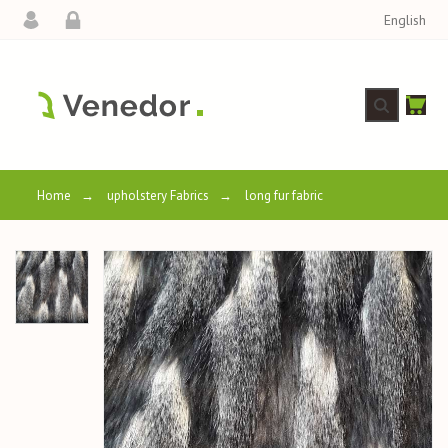
English
Home
→
upholstery Fabrics
→
long fur fabric