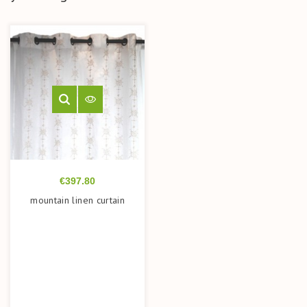
Price
€397.80
mountain linen curtain