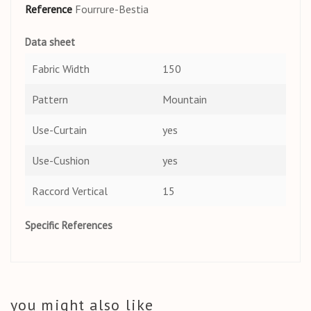
Reference
Fourrure-Bestia
Data sheet
Fabric Width
150
Pattern
Mountain
Use-Curtain
yes
Use-Cushion
yes
Raccord Vertical
15
Specific References
you might also like