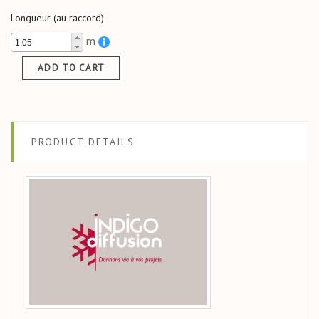
Longueur (au raccord)
m
ADD TO CART
PRODUCT DETAILS