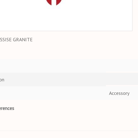
SSISE GRANITE
on
Accessory
erences