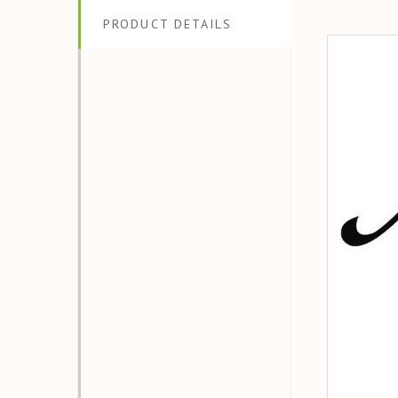
PRODUCT DETAILS