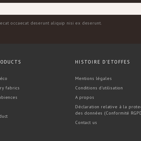
aecat occaecat deserunt aliquip nisi ex deserunt.
RODUCTS
HISTOIRE D'ETOFFES
déco
Mentions légales
ry fabrics
Conditions d'utilisation
biences
A propos
Déclaration relative à la prote
des données (Conformité RGP
duct
Contact us