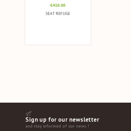
Price
€410.00
SEAT REFUGE
Sign up for our newsletter
and
stay informed of our news
!