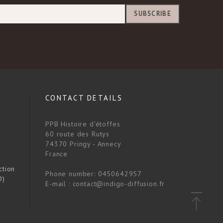
SUBSCRIBE
CONTACT DETAILS
PPB Histoire d'étoffes
60 route des Rutys
74370 Pringy - Annecy
France
ction
Phone number:
0450642957
D)
E-mail :
contact@indigo-diffusion.fr