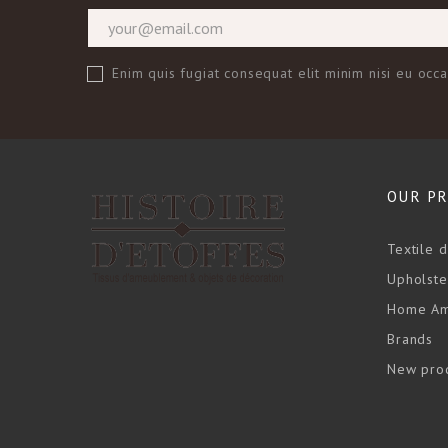
Enim quis fugiat consequat elit minim nisi eu occ
OUR P
Textile 
Upholste
Home Am
Brands
New pro