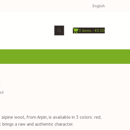
English
0 items - €0.00
E
ed
alpine wool, from Arpin, is available in 3 colors: red,
It brings a raw and authentic character.