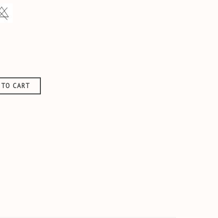
aise
 TO CART