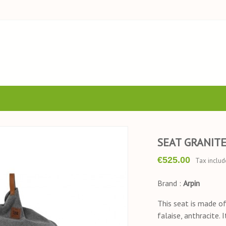
SEAT GRANIT
€525.00
Tax includ
Brand :
Arpin
This seat is made of 
falaise, anthracite. 