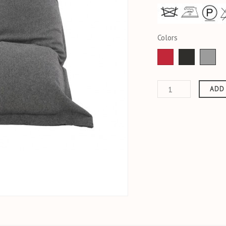
Colors
Red
anthracite
Fal
ADD