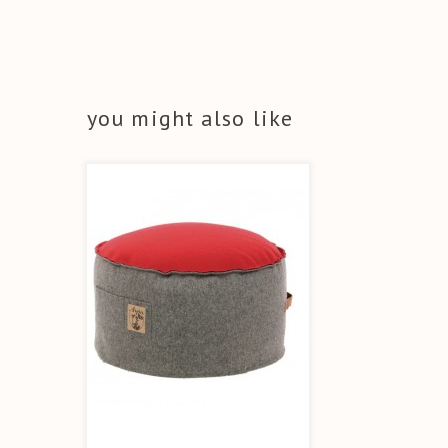
you might also like