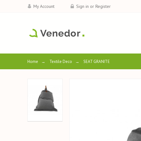
My Account
Sign in or Register
Home
→
Textile Deco
→
SEAT GRANITE