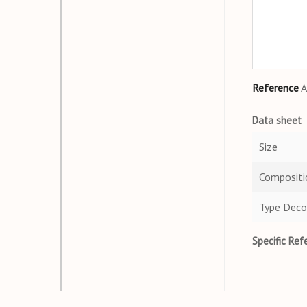
Reference
A
Data sheet
Size
Compositi
Type Deco
Specific Ref