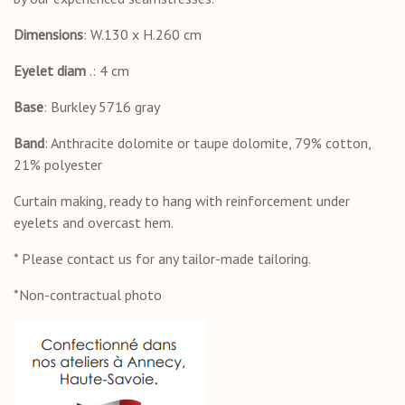
Dimensions
: W.130 x H.260 cm
Eyelet
diam
.: 4 cm
Base
: Burkley 5716 gray
Band
: Anthracite dolomite or taupe dolomite, 79% cotton,
21% polyester
Curtain making, ready to hang with reinforcement under
eyelets and overcast hem.
* Please contact us for any tailor-made tailoring.
*Non-contractual photo