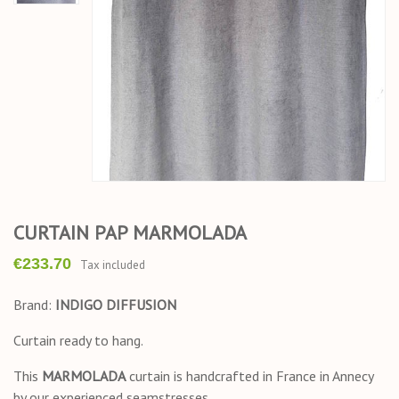
CURTAIN PAP MARMOLADA
€233.70
Tax included
Brand:
INDIGO DIFFUSION
Curtain ready to hang.
This
MARMOLADA
curtain is handcrafted in France in Annecy
by our experienced seamstresses.