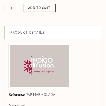
ADD TO CART
PRODUCT DETAILS
Reference
PAP MARMOLADA
Data sheet