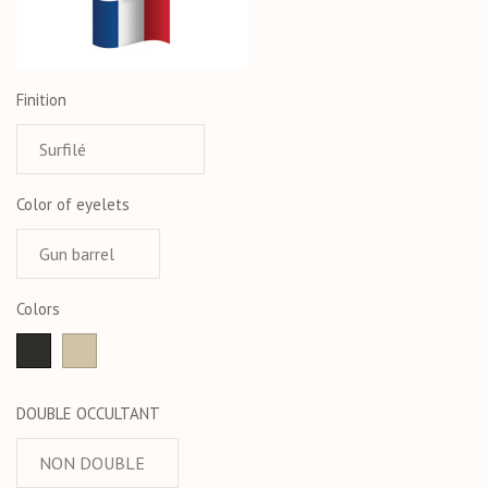
Finition
Color of eyelets
Colors
anthracite
Taupe
DOUBLE OCCULTANT