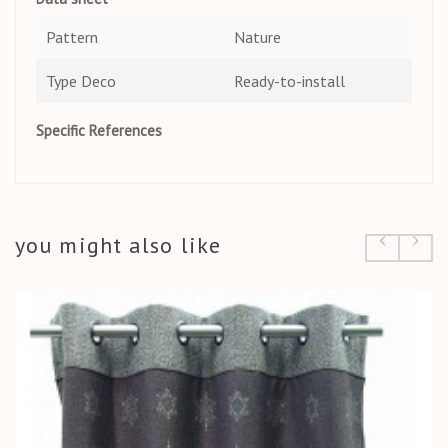
Pattern
Nature
Type Deco
Ready-to-install
Specific References
you might also like