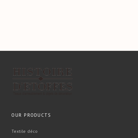
OUR PRODUCTS
Textile déco