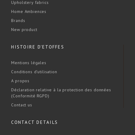
Upholstery fabrics
Home Ambiences
Brands
New product
HISTOIRE D'ETOFFES
Mentions légales
Conditions d'utilisation
A propos
Déclaration relative à la protection des données
(Conformité RGPD)
Contact us
CONTACT DETAILS