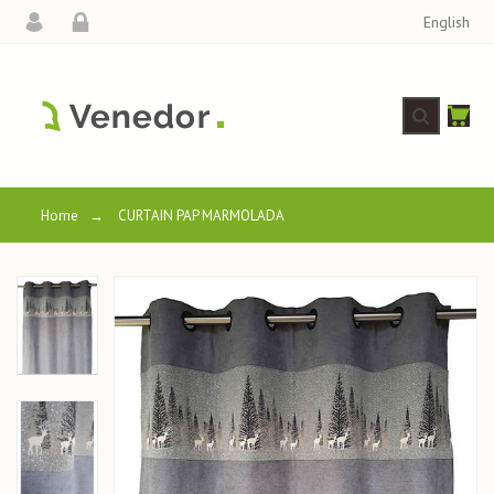
English
Home
→
CURTAIN PAP MARMOLADA