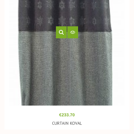
Price
€233.70
CURTAIN KOVAL