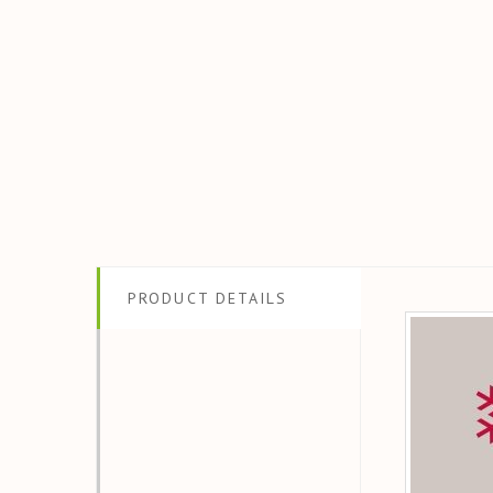
PRODUCT DETAILS