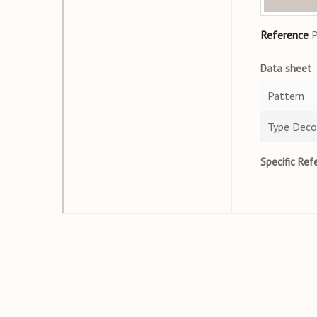
Reference
Data sheet
Pattern
Type Deco
Specific Ref