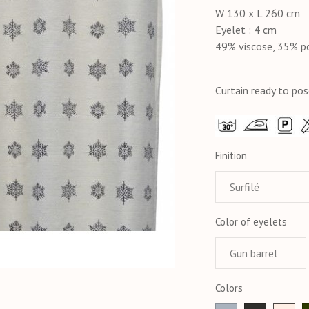
W 130 x L 260 cm
Eyelet : 4 cm
49% viscose, 35% p
Curtain ready to pos
Finition
Color of eyelets
Colors