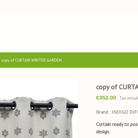
copy of CURTAIN WINTER GARDEN
copy of CURT
€352.00
Tax includ
Brand : INDIGO DI
Curtain ready to po
design.