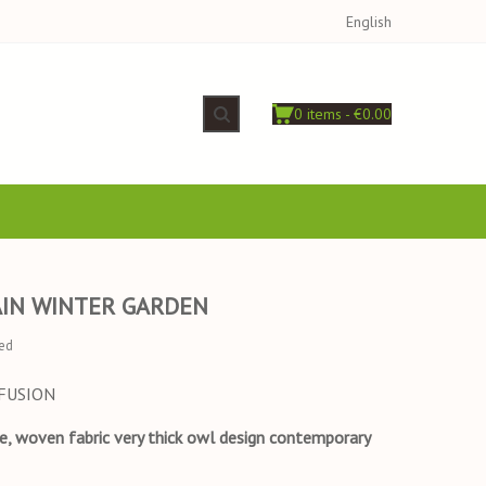
English
0 items - €0.00
AIN WINTER GARDEN
ed
FFUSION
se, woven fabric very thick owl design contemporary