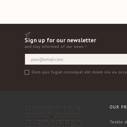
Sign up for our newsletter
and
stay informed of our news
!
Enim quis fugiat consequat elit minim nisi eu occ
OUR P
Textile 