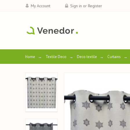
My Account
Sign in or Register
Home
→
Textile Deco
→
Deco textile
→
Curtains
→