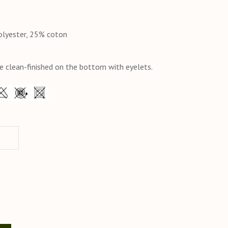
olyester, 25% coton
e clean-finished on the bottom with eyelets.