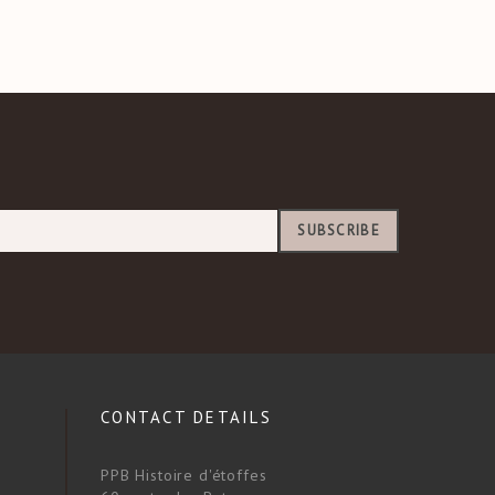
SUBSCRIBE
CONTACT DETAILS
PPB Histoire d'étoffes