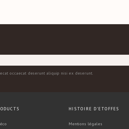
aecat occaecat deserunt aliquip nisi ex deserunt.
RODUCTS
HISTOIRE D'ETOFFES
déco
Mentions légales