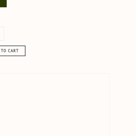
u
KAKI
 TO CART