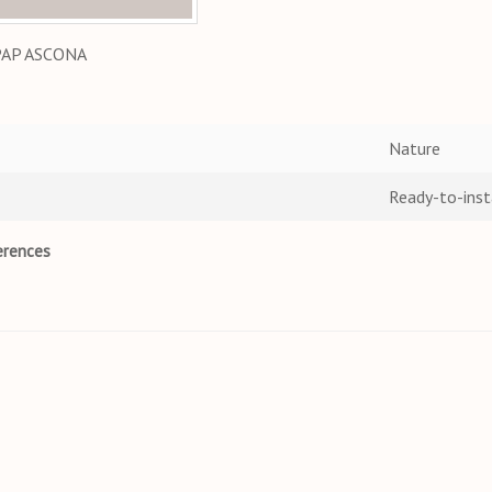
PAP ASCONA
Nature
Ready-to-inst
erences