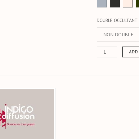
Grey
anthracite
Ecr
DOUBLE OCCULTANT
ADD