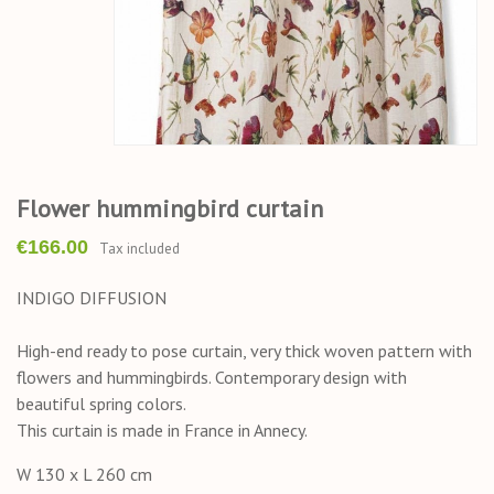
Flower hummingbird curtain
€166.00
Tax included
INDIGO DIFFUSION
High-end ready to pose curtain, very thick woven pattern with
flowers and hummingbirds. Contemporary design with
beautiful spring colors.
This curtain is made in France in Annecy.
W 130 x L 260 cm