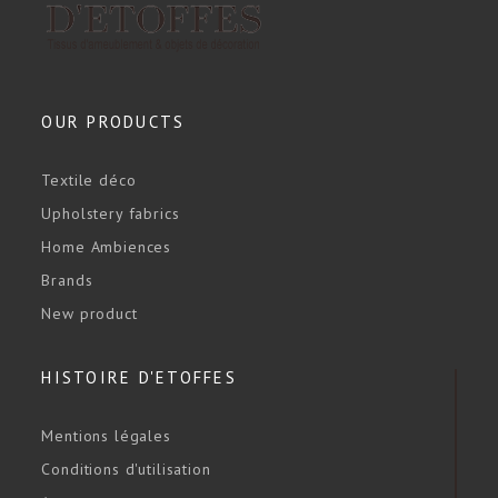
OUR PRODUCTS
Textile déco
Upholstery fabrics
Home Ambiences
Brands
New product
HISTOIRE D'ETOFFES
Mentions légales
Conditions d'utilisation