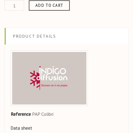
ADD TO CART
PRODUCT DETAILS
Reference
PAP Colibri
Data sheet