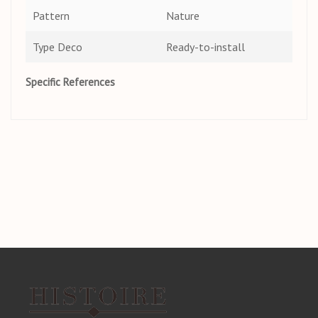
Pattern
Nature
Type Deco
Ready-to-install
Specific References