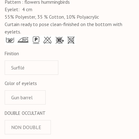
Pattern : flowers hummingbirds
Eyelet: 4 cm
55% Polyester, 35 % Cotton, 10% Polyacrylic
Curtain ready to pose clean-finished on the bottom with
eyelets.
Finition
Color of eyelets
DOUBLE OCCULTANT