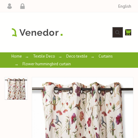
English
Home
→
Textile Deco
→
Deco textile
→
Curtains
→
Flower hummingbird curtain