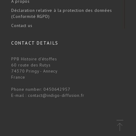
A propos
Déclaration relative à la protection des données
(Conformité RGPD)
Contact us
CONTACT DETAILS
PPB Histoire d'étoffes
60 route des Rutys
74370 Pringy - Annecy
France
Phone number:
0450642957
E-mail :
contact@indigo-diffusion.fr